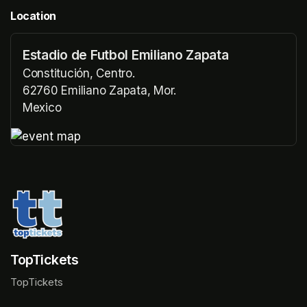
Location
Estadio de Futbol Emiliano Zapata
Constitución, Centro.
62760 Emiliano Zapata, Mor.
Mexico
(opens in a new tab)
(opens in a new tab)
TopTickets
TopTickets