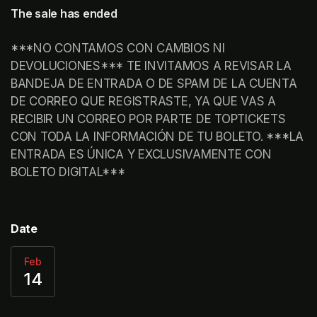
The sale has ended
***NO CONTAMOS CON CAMBIOS NI 
DEVOLUCIONES*** TE INVITAMOS A REVISAR LA 
BANDEJA DE ENTRADA O DE SPAM DE LA CUENTA 
DE CORREO QUE REGISTRASTE, YA QUE VAS A 
RECIBIR UN CORREO POR PARTE DE TOPTICKETS 
CON TODA LA INFORMACIÓN DE TU BOLETO. ***LA 
ENTRADA ES ÚNICA Y EXCLUSIVAMENTE CON 
BOLETO DIGITAL***	 
Date
Feb
14