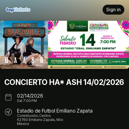
Skip header
Sign in
CONCIERTO HA* ASH 14/02/2026
02/14/2026
Sat
7:00 PM
Estadio de Futbol Emiliano Zapata
Constitución, Centro.
62760 Emiliano Zapata, Mor.
Mexico