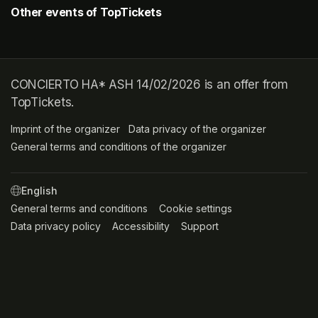
Other events of TopTickets
CONCIERTO HA* ASH 14/02/2026 is an offer from
TopTickets.
Imprint of the organizer
(opens in a new tab)
Data privacy of the organizer
(opens in 
General terms and conditions of the organizer
(opens in a new ta
SWITCH LANGUAGE
General terms and conditions
(opens in a new tab)
Cookie settings
(opens in a new t
Data privacy policy
(opens in a new tab)
Accessibility
(opens in a new tab)
Support
(opens in a new tab)